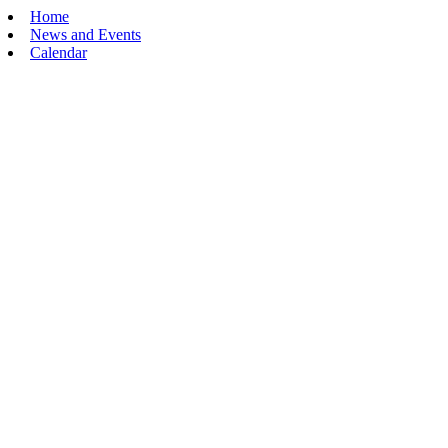
Home
News and Events
Calendar