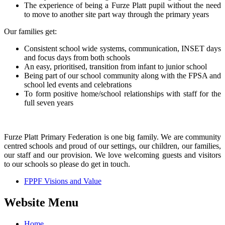
The experience of being a Furze Platt pupil without the need
to move to another site part way through the primary years
Our families get:
Consistent school wide systems, communication, INSET days
and focus days from both schools
An easy, prioritised, transition from infant to junior school
Being part of our school community along with the FPSA and
school led events and celebrations
To form positive home/school relationships with staff for the
full seven years
Furze Platt Primary Federation is one big family. We are community
centred schools and proud of our settings, our children, our families,
our staff and our provision. We love welcoming guests and visitors
to our schools so please do get in touch.
FPPF Visions and Value
Website Menu
Home