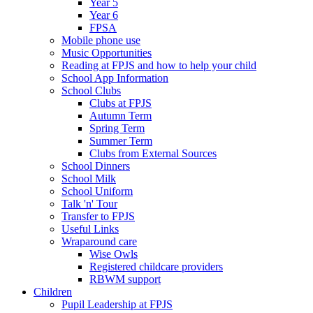
Year 5
Year 6
FPSA
Mobile phone use
Music Opportunities
Reading at FPJS and how to help your child
School App Information
School Clubs
Clubs at FPJS
Autumn Term
Spring Term
Summer Term
Clubs from External Sources
School Dinners
School Milk
School Uniform
Talk 'n' Tour
Transfer to FPJS
Useful Links
Wraparound care
Wise Owls
Registered childcare providers
RBWM support
Children
Pupil Leadership at FPJS