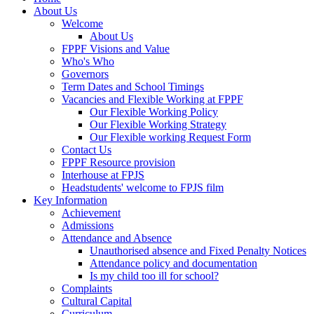
About Us
Welcome
About Us
FPPF Visions and Value
Who's Who
Governors
Term Dates and School Timings
Vacancies and Flexible Working at FPPF
Our Flexible Working Policy
Our Flexible Working Strategy
Our Flexible working Request Form
Contact Us
FPPF Resource provision
Interhouse at FPJS
Headstudents' welcome to FPJS film
Key Information
Achievement
Admissions
Attendance and Absence
Unauthorised absence and Fixed Penalty Notices
Attendance policy and documentation
Is my child too ill for school?
Complaints
Cultural Capital
Curriculum