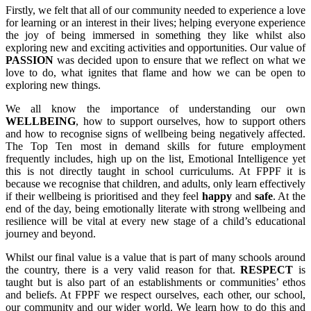
Firstly, we felt that all of our community needed to experience a love
for learning or an interest in their lives; helping everyone experience
the joy of being immersed in something they like whilst also
exploring new and exciting activities and opportunities. Our value of
PASSION
was decided upon to ensure that we reflect on what we
love to do, what ignites that flame and how we can be open to
exploring new things.
We all know the importance of understanding our own
WELLBEING
, how to support ourselves, how to support others
and how to recognise signs of wellbeing being negatively affected.
The Top Ten most in demand skills for future employment
frequently includes, high up on the list, Emotional Intelligence yet
this is not directly taught in school curriculums. At FPPF it is
because we recognise that children, and adults, only learn effectively
if their wellbeing is prioritised and they feel
happy
and
safe
. At the
end of the day, being emotionally literate with strong wellbeing and
resilience will be vital at every new stage of a child’s educational
journey and beyond.
Whilst our final value is a value that is part of many schools around
the country, there is a very valid reason for that.
RESPECT
is
taught but is also part of an establishments or communities’ ethos
and beliefs. At FPPF we respect ourselves, each other, our school,
our community and our wider world. We learn how to do this and