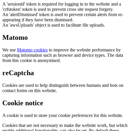
A 'sessionid' token is required for logging in to the website and a
'crfstoken' token is used to prevent cross site request forgery.
An 'alertDismissed' token is used to prevent certain alerts from re-
appearing if they have been dismissed.
An 'awsUploads' object is used to facilitate file uploads.
Matomo
We use
Matomo cookies
to improve the website performance by
capturing information such as browser and device types. The data
from this cookie is anonymised.
reCaptcha
Cookies are used to help distinguish between humans and bots on
contact forms on this website.
Cookie notice
A cookie is used to store your cookie preferences for this website.
Cookies that are not necessary to make the website work, but which
enable additional functionality, can also be set. By default these