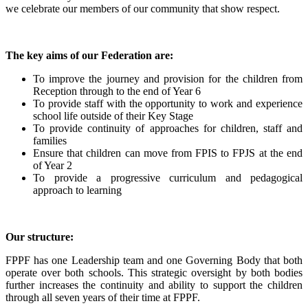
we celebrate our members of our community that show respect.
The key aims of our Federation are:
To improve the journey and provision for the children from
Reception through to the end of Year 6
To provide staff with the opportunity to work and experience
school life outside of their Key Stage
To provide continuity of approaches for children, staff and
families
Ensure that children can move from FPIS to FPJS at the end
of Year 2
To provide a progressive curriculum and pedagogical
approach to learning
Our structure:
FPPF has one Leadership team and one Governing Body that both
operate over both schools. This strategic oversight by both bodies
further increases the continuity and ability to support the children
through all seven years of their time at FPPF.