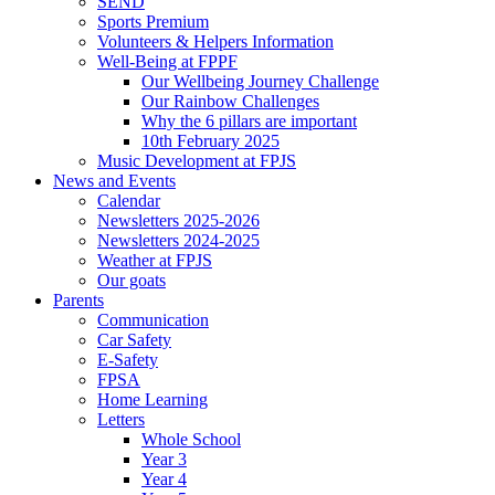
SEND
Sports Premium
Volunteers & Helpers Information
Well-Being at FPPF
Our Wellbeing Journey Challenge
Our Rainbow Challenges
Why the 6 pillars are important
10th February 2025
Music Development at FPJS
News and Events
Calendar
Newsletters 2025-2026
Newsletters 2024-2025
Weather at FPJS
Our goats
Parents
Communication
Car Safety
E-Safety
FPSA
Home Learning
Letters
Whole School
Year 3
Year 4