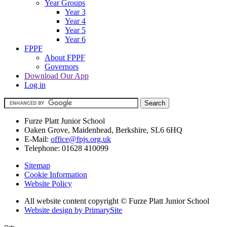
Year Groups
Year 3
Year 4
Year 5
Year 6
FPPF
About FPPF
Governors
Download Our App
Log in
Furze Platt Junior School
Oaken Grove, Maidenhead, Berkshire, SL6 6HQ
E-Mail:
office@fpjs.org.uk
Telephone:
01628 410099
Sitemap
Cookie Information
Website Policy
All website content copyright © Furze Platt Junior School
Website design by PrimarySite