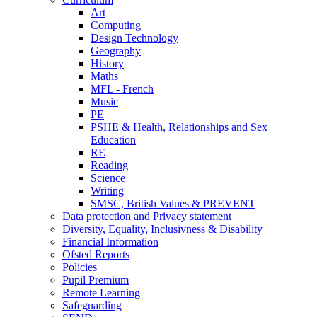
Art
Computing
Design Technology
Geography
History
Maths
MFL - French
Music
PE
PSHE & Health, Relationships and Sex
Education
RE
Reading
Science
Writing
SMSC, British Values & PREVENT
Data protection and Privacy statement
Diversity, Equality, Inclusivness & Disability
Financial Information
Ofsted Reports
Policies
Pupil Premium
Remote Learning
Safeguarding