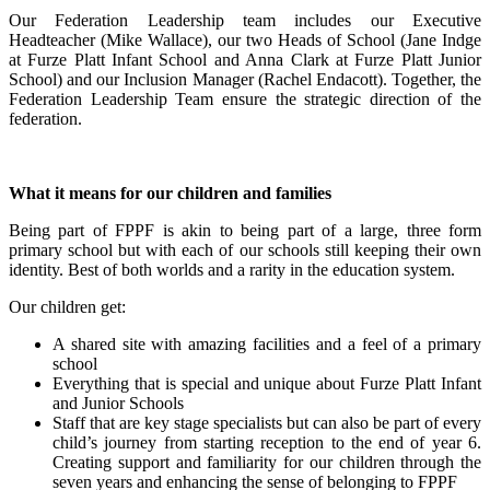
Our Federation Leadership team includes our Executive
Headteacher (Mike Wallace), our two Heads of School (Jane Indge
at Furze Platt Infant School and Anna Clark at Furze Platt Junior
School) and our Inclusion Manager (Rachel Endacott). Together, the
Federation Leadership Team ensure the strategic direction of the
federation.
What it means for our children and families
Being part of FPPF is akin to being part of a large, three form
primary school but with each of our schools still keeping their own
identity. Best of both worlds and a rarity in the education system.
Our children get:
A shared site with amazing facilities and a feel of a primary
school
Everything that is special and unique about Furze Platt Infant
and Junior Schools
Staff that are key stage specialists but can also be part of every
child’s journey from starting reception to the end of year 6.
Creating support and familiarity for our children through the
seven years and enhancing the sense of belonging to FPPF