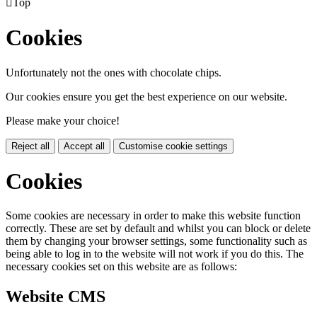

Top
Cookies
Unfortunately not the ones with chocolate chips.
Our cookies ensure you get the best experience on our website.
Please make your choice!
Reject all
Accept all
Customise cookie settings
Cookies
Some cookies are necessary in order to make this website function
correctly. These are set by default and whilst you can block or delete
them by changing your browser settings, some functionality such as
being able to log in to the website will not work if you do this. The
necessary cookies set on this website are as follows:
Website CMS