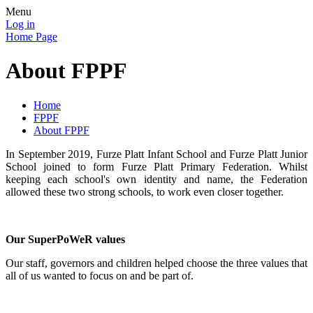
Menu
Log in
Home Page
About FPPF
Home
FPPF
About FPPF
In September 2019, Furze Platt Infant School and Furze Platt Junior
School joined to form Furze Platt Primary Federation. Whilst
keeping each school's own identity and name, the Federation
allowed these two strong schools, to work even closer together.
Our SuperPoWeR values
Our staff, governors and children helped choose the three values that
all of us wanted to focus on and be part of.