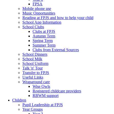
FPSA
Mobile phone use
Music Opportunities
Reading at FPJS and how to help your child
School App Information
School Clubs
Clubs at FPJS
Autumn Term
Spring Term
Summer Term
Clubs from External Sources
School Dinners
School Milk
School Uniform
Talk 'n' Tour
Transfer to FPJS
Useful Links
Wraparound care
Wise Owls
Registered childcare providers
RBWM support
Children
Pupil Leadership at FPJS
Year Groups
Year 3