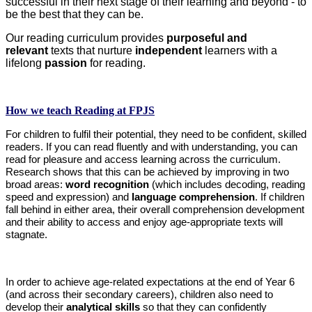
successful in their next stage of their learning and beyond - to
be the best that they can be.
Our reading curriculum provides
purposeful and
relevant
texts that nurture
independent
learners with a
lifelong
passion
for reading.
How we teach Reading at FPJS
For children to fulfil their potential, they need to be confident, skilled
readers. If you can read fluently and with understanding, you can
read for pleasure and access learning across the curriculum.
Research shows that this can be achieved by improving in two
broad areas:
word recognition
(which includes decoding, reading
speed and expression) and
language comprehension
. If children
fall behind in either area, their overall comprehension development
and their ability to access and enjoy age-appropriate texts will
stagnate.
In order to achieve age-related expectations at the end of Year 6
(and across their secondary careers), children also need to
develop their
analytical skills
so that they can confidently