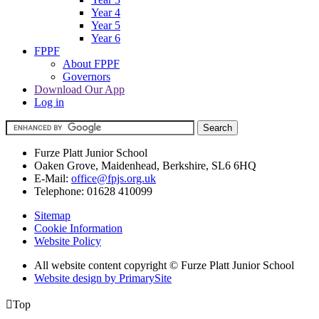
Year 4
Year 5
Year 6
FPPF
About FPPF
Governors
Download Our App
Log in
Furze Platt Junior School
Oaken Grove, Maidenhead, Berkshire, SL6 6HQ
E-Mail:
office@fpjs.org.uk
Telephone:
01628 410099
Sitemap
Cookie Information
Website Policy
All website content copyright © Furze Platt Junior School
Website design by PrimarySite

Top