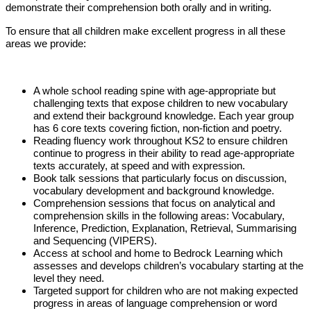
demonstrate their comprehension both orally and in writing.
To ensure that all children make excellent progress in all these
areas we provide:
A whole school reading spine with age-appropriate but
challenging texts that expose children to new vocabulary
and extend their background knowledge. Each year group
has 6 core texts covering fiction, non-fiction and poetry.
Reading fluency work throughout KS2 to ensure children
continue to progress in their ability to read age-appropriate
texts accurately, at speed and with expression.
Book talk sessions that particularly focus on discussion,
vocabulary development and background knowledge.
Comprehension sessions that focus on analytical and
comprehension skills in the following areas: Vocabulary,
Inference, Prediction, Explanation, Retrieval, Summarising
and Sequencing (VIPERS).
Access at school and home to Bedrock Learning which
assesses and develops children’s vocabulary starting at the
level they need.
Targeted support for children who are not making expected
progress in areas of language comprehension or word