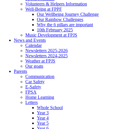
Volunteers & Helpers Information
Well-Being at FPPF
Our Wellbeing Journey Challenge
Our Rainbow Challenges
Why the 6 pillars are important
10th February 2025
Music Development at FPJS
News and Events
Calendar
Newsletters 2025-2026
Newsletters 2024-2025
Weather at FPJS
Our goats
Parents
Communication
Car Safety
E-Safety
FPSA
Home Learning
Letters
Whole School
Year 3
Year 4
Year 5
Year 6