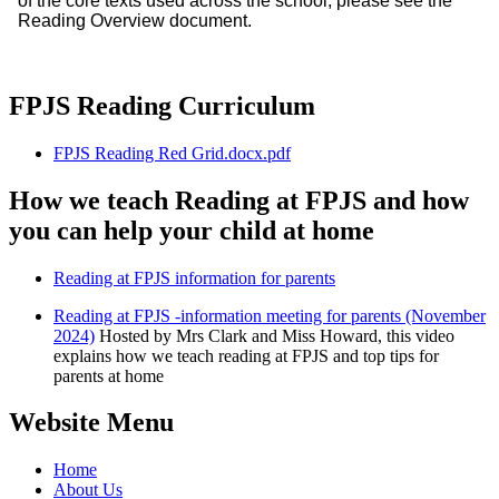
of the core texts used across the school, please see the
Reading Overview document.
FPJS Reading Curriculum
FPJS Reading Red Grid.docx.pdf
How we teach Reading at FPJS and how
you can help your child at home
Reading at FPJS information for parents
Reading at FPJS -information meeting for parents (November
2024)
Hosted by Mrs Clark and Miss Howard, this video
explains how we teach reading at FPJS and top tips for
parents at home
Website Menu
Home
About Us