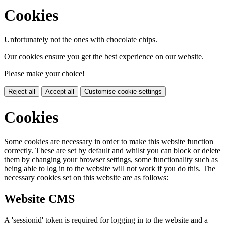
Cookies
Unfortunately not the ones with chocolate chips.
Our cookies ensure you get the best experience on our website.
Please make your choice!
Reject all
Accept all
Customise cookie settings
Cookies
Some cookies are necessary in order to make this website function
correctly. These are set by default and whilst you can block or delete
them by changing your browser settings, some functionality such as
being able to log in to the website will not work if you do this. The
necessary cookies set on this website are as follows:
Website CMS
A 'sessionid' token is required for logging in to the website and a