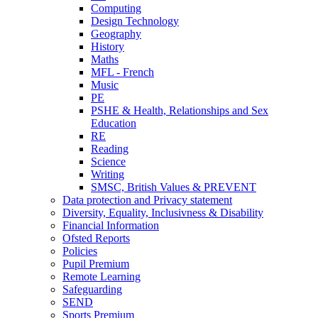
Computing
Design Technology
Geography
History
Maths
MFL - French
Music
PE
PSHE & Health, Relationships and Sex
Education
RE
Reading
Science
Writing
SMSC, British Values & PREVENT
Data protection and Privacy statement
Diversity, Equality, Inclusivness & Disability
Financial Information
Ofsted Reports
Policies
Pupil Premium
Remote Learning
Safeguarding
SEND
Sports Premium