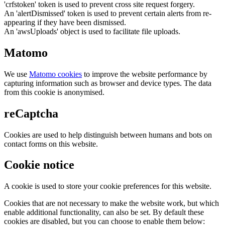
'crfstoken' token is used to prevent cross site request forgery.
An 'alertDismissed' token is used to prevent certain alerts from re-
appearing if they have been dismissed.
An 'awsUploads' object is used to facilitate file uploads.
Matomo
We use
Matomo cookies
to improve the website performance by
capturing information such as browser and device types. The data
from this cookie is anonymised.
reCaptcha
Cookies are used to help distinguish between humans and bots on
contact forms on this website.
Cookie notice
A cookie is used to store your cookie preferences for this website.
Cookies that are not necessary to make the website work, but which
enable additional functionality, can also be set. By default these
cookies are disabled, but you can choose to enable them below: