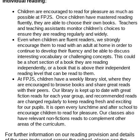
Individual reading:
Children are encouraged to read for pleasure as much as
possible at FPJS. Once children have mastered reading
fluently, they are able to choose their own books. Teachers
and teaching assistants monitor children’s choices to
ensure they are reading regularly and widely.
Even when children are fluent readers, we strongly
encourage them to read with an adult at home in order to
continue to develop their fluency and be able to discuss
interesting vocabulary or challenging concepts. This could
be a short section of a book they are reading
independently, or a book that is above their independent
reading level that can be read to them.
At FPJS, children have a weekly library slot, where they
are encouraged to browse books and share great reads
with their peers. Our library is kept up to date with great
fiction reads for each year group, and recommended reads
are changed regularly to keep reading fresh and exciting
for our pupils. It is open every lunchtime and after school to
encourage children to read for pleasure. Our classes also
have relevant non-fictions reads to complement other
areas of the curriculum.
For further information on our reading provision and details