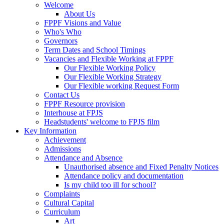
Welcome
About Us
FPPF Visions and Value
Who's Who
Governors
Term Dates and School Timings
Vacancies and Flexible Working at FPPF
Our Flexible Working Policy
Our Flexible Working Strategy
Our Flexible working Request Form
Contact Us
FPPF Resource provision
Interhouse at FPJS
Headstudents' welcome to FPJS film
Key Information
Achievement
Admissions
Attendance and Absence
Unauthorised absence and Fixed Penalty Notices
Attendance policy and documentation
Is my child too ill for school?
Complaints
Cultural Capital
Curriculum
Art