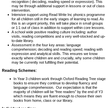
recognition ( decoding, reading speed or expression). This
may be through additional support in lessons or out of class
intervention.
Intensive support using Read Write Inc phonics programme
for all children still in the early stages of learning to read. As
this is an urgent priority, this will take place in small groups
or 1:1 out of class in addition to support within core lessons.
A school wide positive reading culture including: author
visits, reading competitions and a very well-stocked and up-
to-date library.
Assessment in the four key areas: language
comprehension; decoding and reading speed; reading with
expression and analytical skills. This ensures we know
exactly where children are and crucially, why some children
may be currently not fulfilling their potential.
Reading Schemes:
In Year 3 children work through Oxford Reading Tree stage
books to ensure they continue to develop fluency and
language comprehension. Our expectation is that the
majority of children will be “free readers” by the end of Y3
which means they are fluent enough to choose their own
books from home, class or our library.