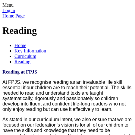
Menu
Log in
Home Page
Reading
Home
Key Information
Curriculum
Reading
Reading at FPJS
At FPJS, we recognise reading as an invaluable life skill,
essential if our children are to reach their potential. The skills
needed to read and understand texts are taught
systematically, rigorously and passionately so children
develop into fluent and confident life-long readers who not
only enjoy reading but can use it effectively to learn.
As stated in our curriculum Intent, we also ensure that we are
focused on our federation's vision is for all of our children to
have the skills and knowledge that they need to be