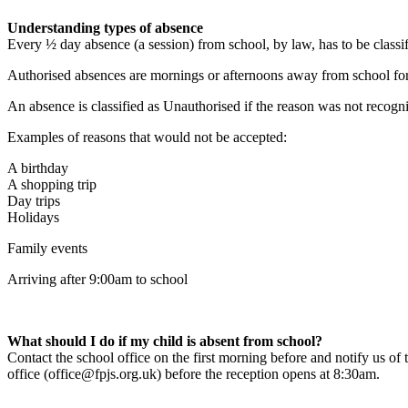
Understanding types of absence
Every ½ day absence (a session) from school, by law, has to be classif
Authorised absences are mornings or afternoons away from school for a 
An absence is classified as Unauthorised if the reason was not recogni
Examples of reasons that would not be accepted:
A birthday
A shopping trip
Day trips
Holidays
Family events
Arriving after 9:00am to school
What should I do if my child is absent from school?
Contact the school office on the first morning before and notify us o
office (office@fpjs.org.uk) before the reception opens at 8:30am.