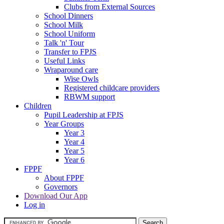
Clubs from External Sources
School Dinners
School Milk
School Uniform
Talk 'n' Tour
Transfer to FPJS
Useful Links
Wraparound care
Wise Owls
Registered childcare providers
RBWM support
Children
Pupil Leadership at FPJS
Year Groups
Year 3
Year 4
Year 5
Year 6
FPPF
About FPPF
Governors
Download Our App
Log in