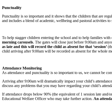
Punctuality
Punctuality is so important and it shows that the children that are reg
and includes a blend of academic, wellbeing and pastoral activities to s
To help stagger children entering the school and to help families wi
morning carousels
. The gates will close just before 9:00am and anyon
as late and this will record the child as absent for that ‘session’
(t
child arriving after 9:00am will be recorded as absent for the whole m
Attendance Monitoring
As attendance and punctuality is so important to us, we cannot be com
Arriving after 9:00am will dramatically impact your child’s attendanc
discuss any problems that you may have regarding your child’s attendan
If attendance drops below 90% (the equivalent of 1 session late and/o
Educational Welfare Officer who may take further action.
An attenda