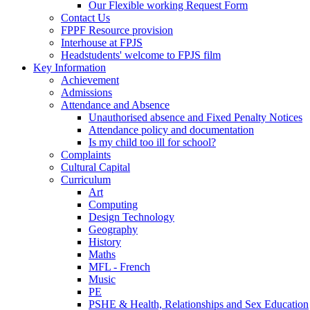
Our Flexible working Request Form
Contact Us
FPPF Resource provision
Interhouse at FPJS
Headstudents' welcome to FPJS film
Key Information
Achievement
Admissions
Attendance and Absence
Unauthorised absence and Fixed Penalty Notices
Attendance policy and documentation
Is my child too ill for school?
Complaints
Cultural Capital
Curriculum
Art
Computing
Design Technology
Geography
History
Maths
MFL - French
Music
PE
PSHE & Health, Relationships and Sex Education