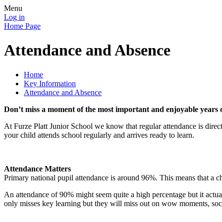
Menu
Log in
Home Page
Attendance and Absence
Home
Key Information
Attendance and Absence
Don’t miss a moment of the most important and enjoyable years of
At Furze Platt Junior School we know that regular attendance is directl
your child attends school regularly and arrives ready to learn.
Attendance Matters
Primary national pupil attendance is around 96%. This means that a chi
An attendance of 90% might seem quite a high percentage but it actual
only misses key learning but they will miss out on wow moments, social