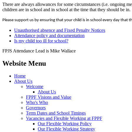
There are always allowances for some circumstances (i.e. ongoing medi
children are in school and in school at the time that they should be in.
Please support us by ensuring that your child is in school every day that t
Unauthorised absence and Fixed Penalty Notices
Attendance policy and documentation
Is my child too ill for school?
FPJS Attendance Lead is Mike Wallace
Website Menu
Home
About Us
Welcome
About Us
FPPF Visions and Value
Who's Who
Governors
Term Dates and School Timings
Vacancies and Flexible Working at FPPF
Our Flexible Working Policy
Our Flexible Working Strategy