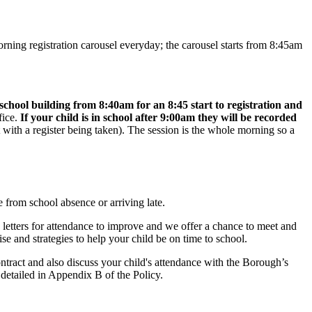
morning registration carousel everyday; the carousel starts from 8:45am
 school building from 8:40am for an 8:45 start to registration and
fice.
If your child is in school after 9:00am they will be recorded
 with a register being taken). The session is the whole morning so a
 from school absence or arriving late.
 letters for attendance to improve and we offer a chance to meet and
e and strategies to help your child be on time to school.
ntract and also discuss your child's attendance with the Borough’s
 detailed in Appendix B of the Policy.