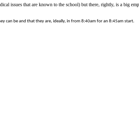
cal issues that are known to the school) but there, rightly, is a big e
hey can be and that they are, ideally, in from 8:40am for an 8:45am start.