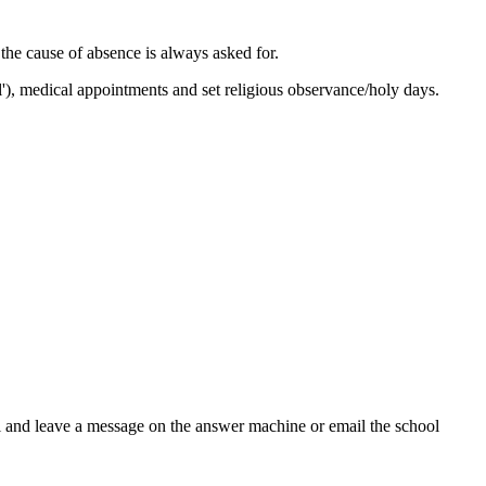
 the cause of absence is always asked for.
l'), medical appointments and set religious observance/holy days.
ool and leave a message on the answer machine or email the school