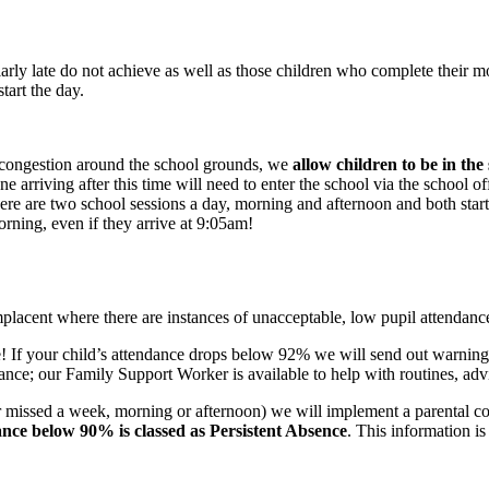
ularly late do not achieve as well as those children who complete their 
tart the day.
th congestion around the school grounds, we
allow children to be in the
e arriving after this time will need to enter the school via the school of
here are two school sessions a day, morning and afternoon and both start
orning, even if they arrive at 9:05am!
placent where there are instances of unacceptable, low pupil attendance
e! If your child’s attendance drops below 92% we will send out warning
ce; our Family Support Worker is available to help with routines, advis
r missed a week, morning or afternoon) we will implement a parental co
nce below 90% is classed as Persistent Absence
. This information is