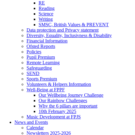
RE
Reading
Science
Writing
SMSC, British Values & PREVENT
Data protection and Privacy statement
Diversity, Equality, Inclusivness & Disability
Financial Information
Ofsted Reports
Policies
Pupil Premium
Remote Learning
Safeguarding
SEND
Sports Premium
Volunteers & Helpers Information
Well-Being at FPPF
Our Wellbeing Journey Challenge
Our Rainbow Challenges
Why the 6 pillars are important
10th February 2025
Music Development at FPJS
News and Events
Calendar
Newsletters 2025-2026