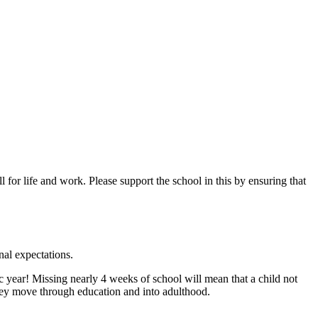
 for life and work. Please support the school in this by ensuring that
nal expectations.
 year! Missing nearly 4 weeks of school will mean that a child not
 they move through education and into adulthood.