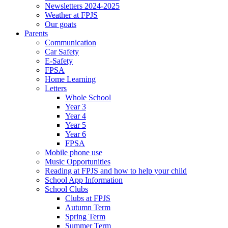
Newsletters 2024-2025
Weather at FPJS
Our goats
Parents
Communication
Car Safety
E-Safety
FPSA
Home Learning
Letters
Whole School
Year 3
Year 4
Year 5
Year 6
FPSA
Mobile phone use
Music Opportunities
Reading at FPJS and how to help your child
School App Information
School Clubs
Clubs at FPJS
Autumn Term
Spring Term
Summer Term