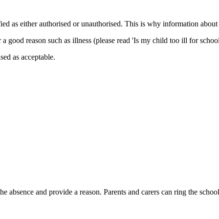
ied as either authorised or unauthorised. This is why information about
good reason such as illness (please read 'Is my child too ill for schoo
sed as acceptable.
f the absence and provide a reason. Parents and carers can ring the sch