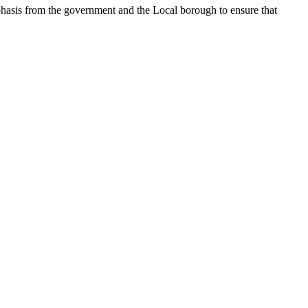
mphasis from the government and the Local borough to ensure that