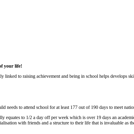
 your life!
y linked to raising achievement and being in school helps develops skill
ld needs to attend school for at least 177 out of 190 days to meet natio
ly equates to 1/2 a day off per week which is over 19 days an academic
isation with friends and a structure to their life that is invaluable as