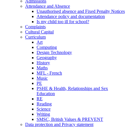
Admissions
Attendance and Absence
Unauthorised absence and Fixed Penalty Notices
Attendance policy and documentation
Is my child too ill for school?
Complaints
Cultural Capital
Curriculum
Art
Computing
Design Technology
Geography
History
Maths
MFL - French
Music
PE
PSHE & Health, Relationships and Sex
Education
RE
Reading
Science
Writing
SMSC, British Values & PREVENT
Data protection and Privacy statement