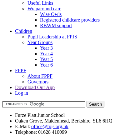
Useful Links
Wraparound care
Wise Owls
Registered childcare providers
RBWM support
Children
Pupil Leadership at FPJS
Year Groups
Year 3
Year 4
Year 5
Year 6
FPPF
About FPPF
Governors
Download Our App
Log in
Furze Platt Junior School
Oaken Grove, Maidenhead, Berkshire, SL6 6HQ
E-Mail:
office@fpjs.org.uk
Telephone:
01628 410099