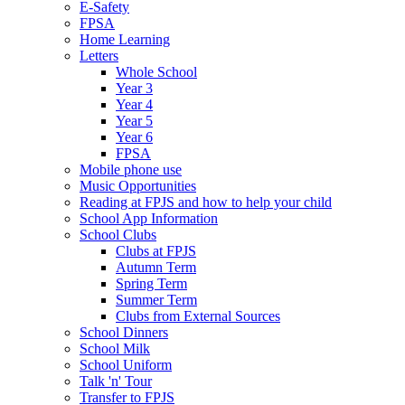
E-Safety
FPSA
Home Learning
Letters
Whole School
Year 3
Year 4
Year 5
Year 6
FPSA
Mobile phone use
Music Opportunities
Reading at FPJS and how to help your child
School App Information
School Clubs
Clubs at FPJS
Autumn Term
Spring Term
Summer Term
Clubs from External Sources
School Dinners
School Milk
School Uniform
Talk 'n' Tour
Transfer to FPJS