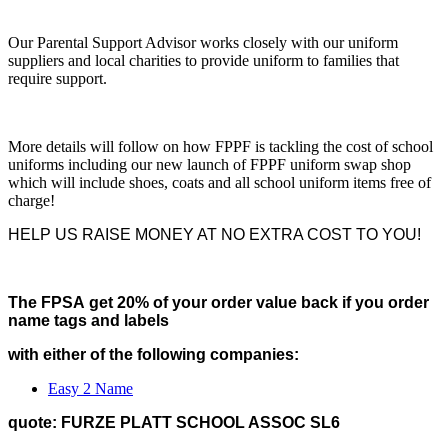
Our Parental Support Advisor works closely with our uniform
suppliers and local charities to provide uniform to families that
require support.
More details will follow on how FPPF is tackling the cost of school
uniforms including our new launch of FPPF uniform swap shop
which will include shoes, coats and all school uniform items free of
charge!
HELP US RAISE MONEY AT NO EXTRA COST TO YOU!
The FPSA get 20% of your order value back if you order
name tags and labels
with either of the following companies:
Easy 2 Name
quote: FURZE PLATT SCHOOL ASSOC SL6