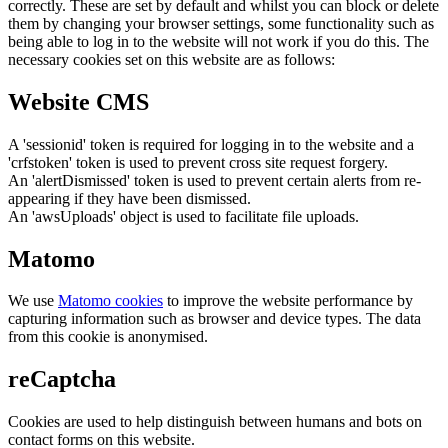
correctly. These are set by default and whilst you can block or delete
them by changing your browser settings, some functionality such as
being able to log in to the website will not work if you do this. The
necessary cookies set on this website are as follows:
Website CMS
A 'sessionid' token is required for logging in to the website and a
'crfstoken' token is used to prevent cross site request forgery.
An 'alertDismissed' token is used to prevent certain alerts from re-
appearing if they have been dismissed.
An 'awsUploads' object is used to facilitate file uploads.
Matomo
We use
Matomo cookies
to improve the website performance by
capturing information such as browser and device types. The data
from this cookie is anonymised.
reCaptcha
Cookies are used to help distinguish between humans and bots on
contact forms on this website.