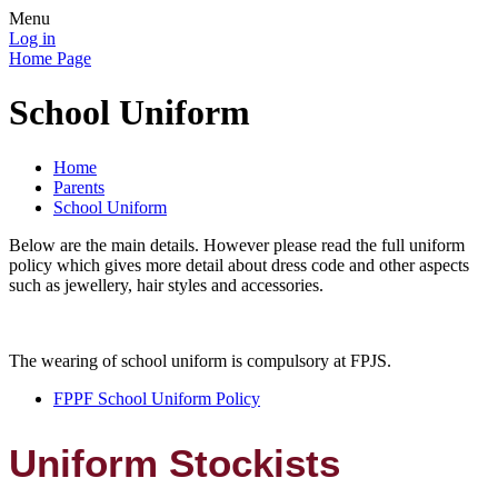
Menu
Log in
Home Page
School Uniform
Home
Parents
School Uniform
Below are the main details. However please read the full uniform
policy which gives more detail about dress code and other aspects
such as jewellery, hair styles and accessories.
The wearing of school uniform is compulsory at FPJS.
FPPF School Uniform Policy
Uniform Stockists