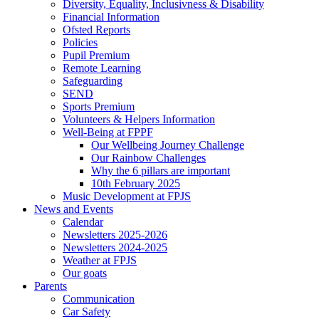
Diversity, Equality, Inclusivness & Disability
Financial Information
Ofsted Reports
Policies
Pupil Premium
Remote Learning
Safeguarding
SEND
Sports Premium
Volunteers & Helpers Information
Well-Being at FPPF
Our Wellbeing Journey Challenge
Our Rainbow Challenges
Why the 6 pillars are important
10th February 2025
Music Development at FPJS
News and Events
Calendar
Newsletters 2025-2026
Newsletters 2024-2025
Weather at FPJS
Our goats
Parents
Communication
Car Safety