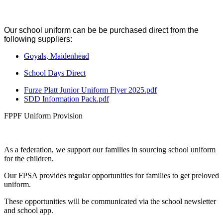
Our school uniform can be be purchased direct from the
following suppliers:
Goyals, Maidenhead
School Days Direct
Furze Platt Junior Uniform Flyer 2025.pdf
SDD Information Pack.pdf
FPPF Uniform Provision
As a federation, we support our families in sourcing school uniform
for the children.
Our FPSA provides regular opportunities for families to get preloved
uniform.
These opportunities will be communicated via the school newsletter
and school app.