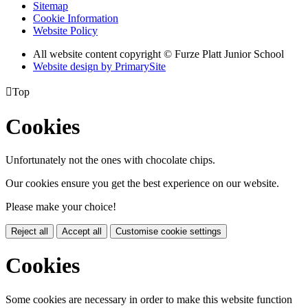
Sitemap
Cookie Information
Website Policy
All website content copyright © Furze Platt Junior School
Website design by PrimarySite

Top
Cookies
Unfortunately not the ones with chocolate chips.
Our cookies ensure you get the best experience on our website.
Please make your choice!
Reject all
Accept all
Customise cookie settings
Cookies
Some cookies are necessary in order to make this website function