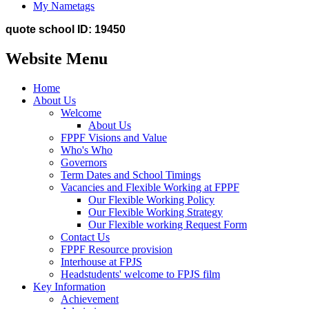
My Nametags
quote school ID: 19450
Website Menu
Home
About Us
Welcome
About Us
FPPF Visions and Value
Who's Who
Governors
Term Dates and School Timings
Vacancies and Flexible Working at FPPF
Our Flexible Working Policy
Our Flexible Working Strategy
Our Flexible working Request Form
Contact Us
FPPF Resource provision
Interhouse at FPJS
Headstudents' welcome to FPJS film
Key Information
Achievement