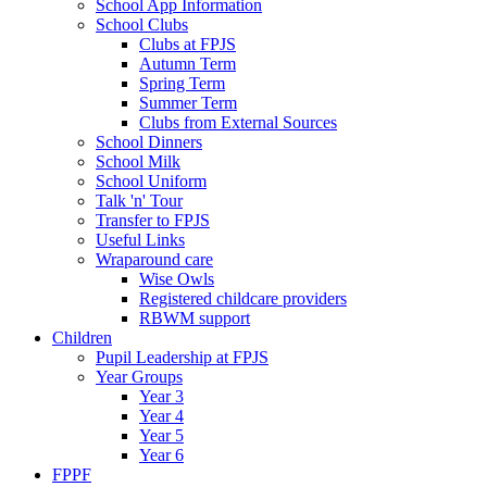
School App Information
School Clubs
Clubs at FPJS
Autumn Term
Spring Term
Summer Term
Clubs from External Sources
School Dinners
School Milk
School Uniform
Talk 'n' Tour
Transfer to FPJS
Useful Links
Wraparound care
Wise Owls
Registered childcare providers
RBWM support
Children
Pupil Leadership at FPJS
Year Groups
Year 3
Year 4
Year 5
Year 6
FPPF