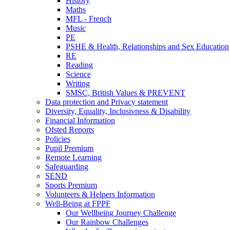
History
Maths
MFL - French
Music
PE
PSHE & Health, Relationships and Sex Education
RE
Reading
Science
Writing
SMSC, British Values & PREVENT
Data protection and Privacy statement
Diversity, Equality, Inclusivness & Disability
Financial Information
Ofsted Reports
Policies
Pupil Premium
Remote Learning
Safeguarding
SEND
Sports Premium
Volunteers & Helpers Information
Well-Being at FPPF
Our Wellbeing Journey Challenge
Our Rainbow Challenges