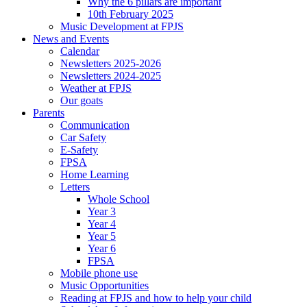
Why the 6 pillars are important
10th February 2025
Music Development at FPJS
News and Events
Calendar
Newsletters 2025-2026
Newsletters 2024-2025
Weather at FPJS
Our goats
Parents
Communication
Car Safety
E-Safety
FPSA
Home Learning
Letters
Whole School
Year 3
Year 4
Year 5
Year 6
FPSA
Mobile phone use
Music Opportunities
Reading at FPJS and how to help your child