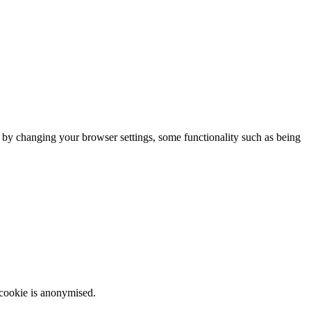
m by changing your browser settings, some functionality such as being
 cookie is anonymised.