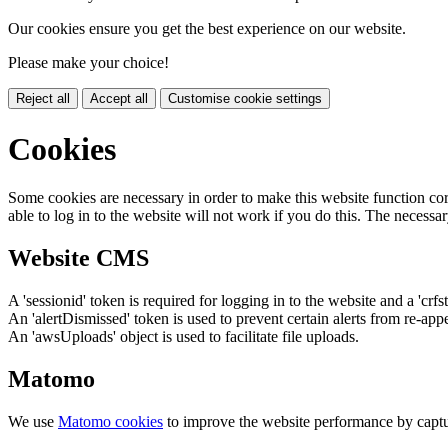
Our cookies ensure you get the best experience on our website.
Please make your choice!
Reject all
Accept all
Customise cookie settings
Cookies
Some cookies are necessary in order to make this website function cor
able to log in to the website will not work if you do this. The necessar
Website CMS
A 'sessionid' token is required for logging in to the website and a 'crfs
An 'alertDismissed' token is used to prevent certain alerts from re-app
An 'awsUploads' object is used to facilitate file uploads.
Matomo
We use
Matomo cookies
to improve the website performance by captu