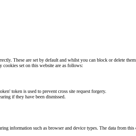
rectly. These are set by default and whilst you can block or delete the
y cookies set on this website are as follows:
token' token is used to prevent cross site request forgery.
earing if they have been dismissed.
ring information such as browser and device types. The data from this