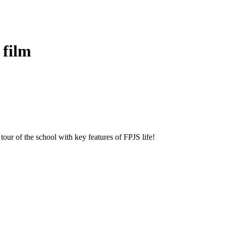
 film
our of the school with key features of FPJS life!