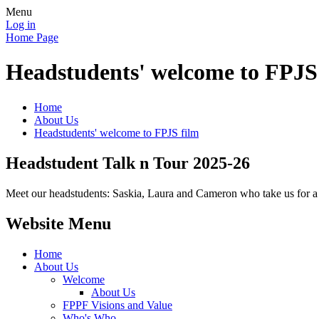
Menu
Log in
Home Page
Headstudents' welcome to FPJS
Home
About Us
Headstudents' welcome to FPJS film
Headstudent Talk n Tour 2025-26
Meet our headstudents: Saskia, Laura and Cameron who take us for a t
Website Menu
Home
About Us
Welcome
About Us
FPPF Visions and Value
Who's Who