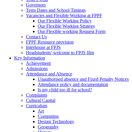
Governors
Term Dates and School Timings
Vacancies and Flexible Working at FPPF
Our Flexible Working Policy
Our Flexible Working Strategy
Our Flexible working Request Form
Contact Us
FPPF Resource provision
Interhouse at FPJS
Headstudents' welcome to FPJS film
Key Information
Achievement
Admissions
Attendance and Absence
Unauthorised absence and Fixed Penalty Notices
Attendance policy and documentation
Is my child too ill for school?
Complaints
Cultural Capital
Curriculum
Art
Computing
Design Technology
Geography