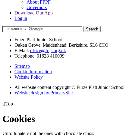
About FPPF
Governors
Download Our App
Log in
Furze Platt Junior School
Oaken Grove, Maidenhead, Berkshire, SL6 6HQ
E-Mail:
office@fpjs.org.uk
Telephone:
01628 410099
Sitemap
Cookie Information
Website Policy
All website content copyright © Furze Platt Junior School
Website design by PrimarySite

Top
Cookies
Unfortunately not the ones with chocolate chips.