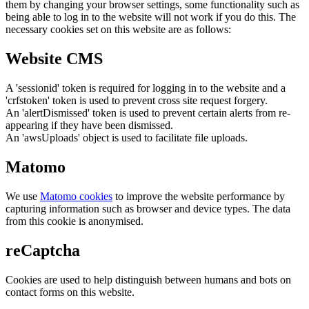
them by changing your browser settings, some functionality such as
being able to log in to the website will not work if you do this. The
necessary cookies set on this website are as follows:
Website CMS
A 'sessionid' token is required for logging in to the website and a
'crfstoken' token is used to prevent cross site request forgery.
An 'alertDismissed' token is used to prevent certain alerts from re-
appearing if they have been dismissed.
An 'awsUploads' object is used to facilitate file uploads.
Matomo
We use
Matomo cookies
to improve the website performance by
capturing information such as browser and device types. The data
from this cookie is anonymised.
reCaptcha
Cookies are used to help distinguish between humans and bots on
contact forms on this website.