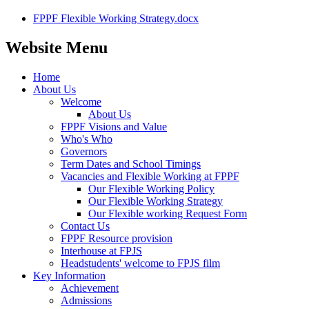
FPPF Flexible Working Strategy.docx
Website Menu
Home
About Us
Welcome
About Us
FPPF Visions and Value
Who's Who
Governors
Term Dates and School Timings
Vacancies and Flexible Working at FPPF
Our Flexible Working Policy
Our Flexible Working Strategy
Our Flexible working Request Form
Contact Us
FPPF Resource provision
Interhouse at FPJS
Headstudents' welcome to FPJS film
Key Information
Achievement
Admissions