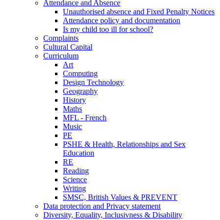
Attendance and Absence
Unauthorised absence and Fixed Penalty Notices
Attendance policy and documentation
Is my child too ill for school?
Complaints
Cultural Capital
Curriculum
Art
Computing
Design Technology
Geography
History
Maths
MFL - French
Music
PE
PSHE & Health, Relationships and Sex
Education
RE
Reading
Science
Writing
SMSC, British Values & PREVENT
Data protection and Privacy statement
Diversity, Equality, Inclusivness & Disability