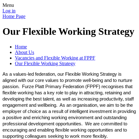
Menu
Log in
Home Page
Our Flexible Working Strategy
Home
About Us
Vacancies and Flexible Working at FPPF
Our Flexible Working Strategy
As a values-led federation, our Flexible Working Strategy is
aligned with our core values to promote well-being and to nurture
passion. Furze Platt Primary Federation (FPPF) recognises that
flexible working has a key role to play in attracting, retaining and
developing the best talent, as well as increasing productivity, staff
engagement and wellbeing. As an organisation, we aim to be the
employer of choice as a result of intelligent investment in providing
a positive and enriching working environment and outstanding
professional development opportunities. We are committed to
encouraging and enabling flexible working opportunities and to
supporting colleagues seeking to work more flexibly.