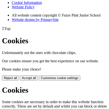
Cookie Information
Website Policy
All website content copyright © Furze Platt Junior School
Website design by PrimarySite

Top
Cookies
Unfortunately not the ones with chocolate chips.
Our cookies ensure you get the best experience on our website.
Please make your choice!
Reject all
Accept all
Customise cookie settings
Cookies
Some cookies are necessary in order to make this website function
correctly. These are set by default and whilst you can block or delete