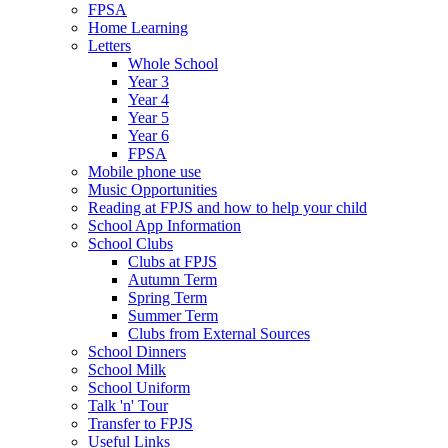
FPSA
Home Learning
Letters
Whole School
Year 3
Year 4
Year 5
Year 6
FPSA
Mobile phone use
Music Opportunities
Reading at FPJS and how to help your child
School App Information
School Clubs
Clubs at FPJS
Autumn Term
Spring Term
Summer Term
Clubs from External Sources
School Dinners
School Milk
School Uniform
Talk 'n' Tour
Transfer to FPJS
Useful Links