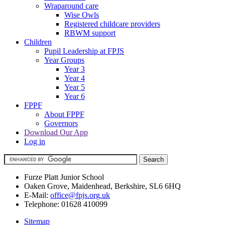
Wraparound care
Wise Owls
Registered childcare providers
RBWM support
Children
Pupil Leadership at FPJS
Year Groups
Year 3
Year 4
Year 5
Year 6
FPPF
About FPPF
Governors
Download Our App
Log in
Furze Platt Junior School
Oaken Grove, Maidenhead, Berkshire, SL6 6HQ
E-Mail:
office@fpjs.org.uk
Telephone:
01628 410099
Sitemap