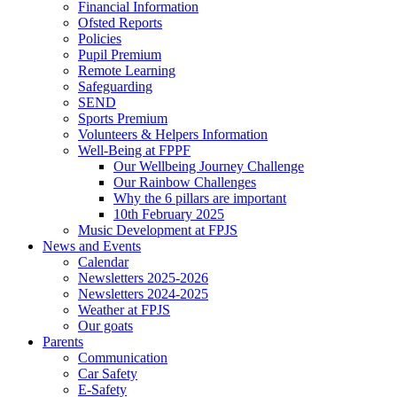
Financial Information
Ofsted Reports
Policies
Pupil Premium
Remote Learning
Safeguarding
SEND
Sports Premium
Volunteers & Helpers Information
Well-Being at FPPF
Our Wellbeing Journey Challenge
Our Rainbow Challenges
Why the 6 pillars are important
10th February 2025
Music Development at FPJS
News and Events
Calendar
Newsletters 2025-2026
Newsletters 2024-2025
Weather at FPJS
Our goats
Parents
Communication
Car Safety
E-Safety