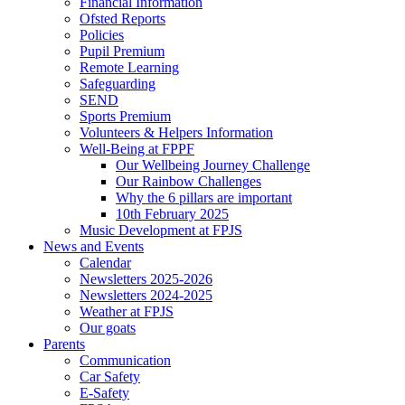
Financial Information
Ofsted Reports
Policies
Pupil Premium
Remote Learning
Safeguarding
SEND
Sports Premium
Volunteers & Helpers Information
Well-Being at FPPF
Our Wellbeing Journey Challenge
Our Rainbow Challenges
Why the 6 pillars are important
10th February 2025
Music Development at FPJS
News and Events
Calendar
Newsletters 2025-2026
Newsletters 2024-2025
Weather at FPJS
Our goats
Parents
Communication
Car Safety
E-Safety