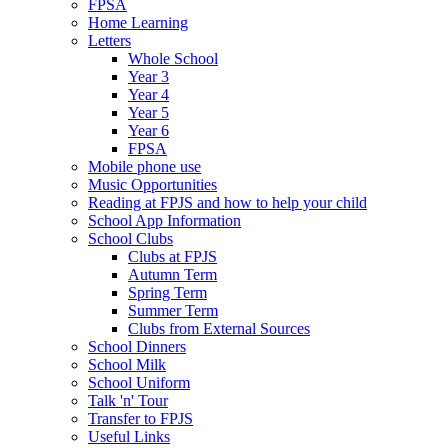
FPSA
Home Learning
Letters
Whole School
Year 3
Year 4
Year 5
Year 6
FPSA
Mobile phone use
Music Opportunities
Reading at FPJS and how to help your child
School App Information
School Clubs
Clubs at FPJS
Autumn Term
Spring Term
Summer Term
Clubs from External Sources
School Dinners
School Milk
School Uniform
Talk 'n' Tour
Transfer to FPJS
Useful Links