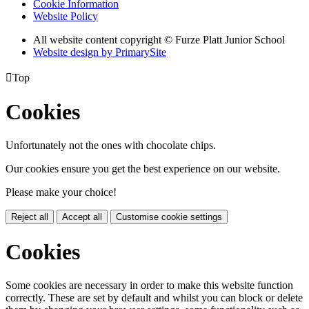
Cookie Information
Website Policy
All website content copyright © Furze Platt Junior School
Website design by PrimarySite

Top
Cookies
Unfortunately not the ones with chocolate chips.
Our cookies ensure you get the best experience on our website.
Please make your choice!
Reject all
Accept all
Customise cookie settings
Cookies
Some cookies are necessary in order to make this website function
correctly. These are set by default and whilst you can block or delete