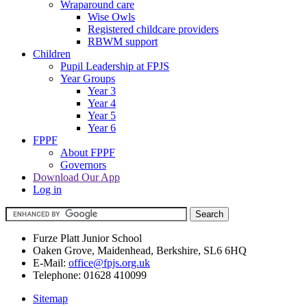
Wraparound care
Wise Owls
Registered childcare providers
RBWM support
Children
Pupil Leadership at FPJS
Year Groups
Year 3
Year 4
Year 5
Year 6
FPPF
About FPPF
Governors
Download Our App
Log in
Furze Platt Junior School
Oaken Grove, Maidenhead, Berkshire, SL6 6HQ
E-Mail:
office@fpjs.org.uk
Telephone:
01628 410099
Sitemap