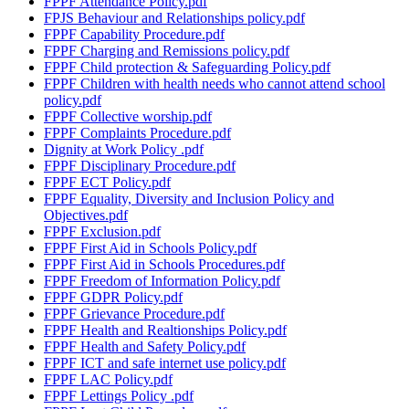
FPPF Attendance Policy.pdf
FPJS Behaviour and Relationships policy.pdf
FPPF Capability Procedure.pdf
FPPF Charging and Remissions policy.pdf
FPPF Child protection & Safeguarding Policy.pdf
FPPF Children with health needs who cannot attend school
policy.pdf
FPPF Collective worship.pdf
FPPF Complaints Procedure.pdf
Dignity at Work Policy .pdf
FPPF Disciplinary Procedure.pdf
FPPF ECT Policy.pdf
FPPF Equality, Diversity and Inclusion Policy and
Objectives.pdf
FPPF Exclusion.pdf
FPPF First Aid in Schools Policy.pdf
FPPF First Aid in Schools Procedures.pdf
FPPF Freedom of Information Policy.pdf
FPPF GDPR Policy.pdf
FPPF Grievance Procedure.pdf
FPPF Health and Realtionships Policy.pdf
FPPF Health and Safety Policy.pdf
FPPF ICT and safe internet use policy.pdf
FPPF LAC Policy.pdf
FPPF Lettings Policy .pdf