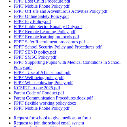
FPPF Lost Child Procedure.pdf
FPPF Mobile Phone Policy.pdf
FPPF Off-site and Adventurous Activities Policy.pdf
FPPF Online Safety Policy.pdf
FPPF Pay Policy.pdf
FPPF Public Sector Equality Duty.pdf
FPPF Remote Learning Policy.pdf
FPPF Remote learning protocols.pdf
FPPF Safer Recruitment procedures.pdf
FPPF School Security Policy and Procedures.pdf
FPPF SEND policy.pdf
FPPF SMSC Policy.pdf
FPPF Supporting Pupils with Medical Conditions in School
Policy.pdf
FPPF - Use of AI in school .pdf
FPPF Well-being policy.pdf
FPPF Whistleblowing Policy.pdf
KCSIE Part one 2025.pdf
Parent Code of Conduct.pdf
Parent Communication Procedures.docx.pdf
FPPF flexible working policy.docx
FPPF Mobile Phone Policy.pdf
Request for school to give medication form
Request to join the school email system