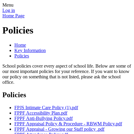
Menu
Log in
Home Page
Policies
Home
Key Information
Policies
School policies cover every aspect of school life. Below are some of
our most important policies for your reference. If you want to know
our policy on something that is not listed, please ask the school
office.
Policies
FPJS Intimate Care Policy (1).pdf
FPPF Accessibility Plan.pdf
FPPF Anti-Bullying Policy.pdf
FPPF Appraisal Policy & Procedure - RBWM Policy.pdf
FPPF Appraisal - Growing our Staff policy .pdf