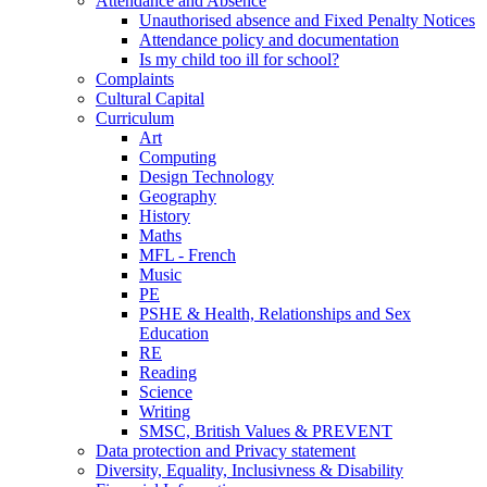
Attendance and Absence
Unauthorised absence and Fixed Penalty Notices
Attendance policy and documentation
Is my child too ill for school?
Complaints
Cultural Capital
Curriculum
Art
Computing
Design Technology
Geography
History
Maths
MFL - French
Music
PE
PSHE & Health, Relationships and Sex
Education
RE
Reading
Science
Writing
SMSC, British Values & PREVENT
Data protection and Privacy statement
Diversity, Equality, Inclusivness & Disability