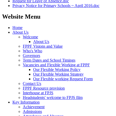
Request for Leave of Absence.doc
Privacy Notice for Primary Schools ~ April 2016.doc
Website Menu
Home
About Us
Welcome
About Us
FPPF Visions and Value
Who's Who
Governors
Term Dates and School Timings
Vacancies and Flexible Working at FPPF
Our Flexible Working Policy
Our Flexible Working Strategy
Our Flexible working Request Form
Contact Us
FPPF Resource provision
Interhouse at FPJS
Headstudents' welcome to FPJS film
Key Information
Achievement
Admissions