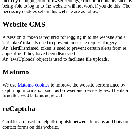
them by changing your browser settings, some functionality such as
being able to log in to the website will not work if you do this. The
necessary cookies set on this website are as follows:
Website CMS
A 'sessionid' token is required for logging in to the website and a
'crfstoken' token is used to prevent cross site request forgery.
An 'alertDismissed' token is used to prevent certain alerts from re-
appearing if they have been dismissed.
An 'awsUploads' object is used to facilitate file uploads.
Matomo
We use
Matomo cookies
to improve the website performance by
capturing information such as browser and device types. The data
from this cookie is anonymised.
reCaptcha
Cookies are used to help distinguish between humans and bots on
contact forms on this website.