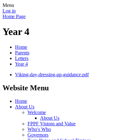
Menu
Log in
Home Page
Year 4
Home
Parents
Letters
Year 4
Viking-day-dressing-up-guidance.pdf
Website Menu
Home
About Us
Welcome
About Us
FPPF Visions and Value
Who's Who
Governors