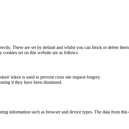
rectly. These are set by default and whilst you can block or delete the
y cookies set on this website are as follows:
token' token is used to prevent cross site request forgery.
earing if they have been dismissed.
ring information such as browser and device types. The data from this