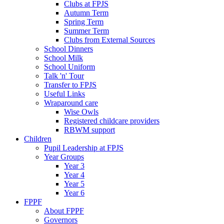
Clubs at FPJS
Autumn Term
Spring Term
Summer Term
Clubs from External Sources
School Dinners
School Milk
School Uniform
Talk 'n' Tour
Transfer to FPJS
Useful Links
Wraparound care
Wise Owls
Registered childcare providers
RBWM support
Children
Pupil Leadership at FPJS
Year Groups
Year 3
Year 4
Year 5
Year 6
FPPF
About FPPF
Governors