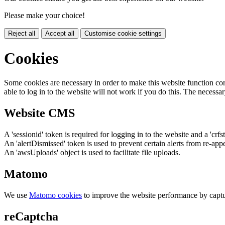
Please make your choice!
Reject all
Accept all
Customise cookie settings
Cookies
Some cookies are necessary in order to make this website function cor
able to log in to the website will not work if you do this. The necessar
Website CMS
A 'sessionid' token is required for logging in to the website and a 'crfs
An 'alertDismissed' token is used to prevent certain alerts from re-app
An 'awsUploads' object is used to facilitate file uploads.
Matomo
We use
Matomo cookies
to improve the website performance by captu
reCaptcha