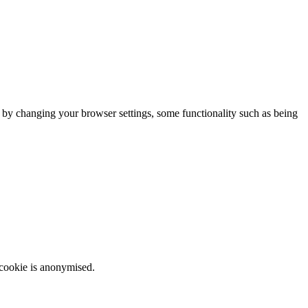
m by changing your browser settings, some functionality such as being
 cookie is anonymised.