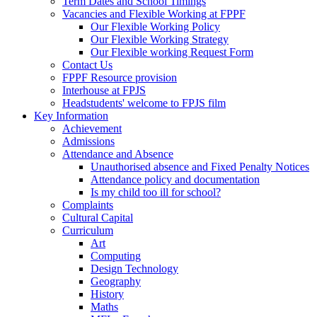
Term Dates and School Timings
Vacancies and Flexible Working at FPPF
Our Flexible Working Policy
Our Flexible Working Strategy
Our Flexible working Request Form
Contact Us
FPPF Resource provision
Interhouse at FPJS
Headstudents' welcome to FPJS film
Key Information
Achievement
Admissions
Attendance and Absence
Unauthorised absence and Fixed Penalty Notices
Attendance policy and documentation
Is my child too ill for school?
Complaints
Cultural Capital
Curriculum
Art
Computing
Design Technology
Geography
History
Maths