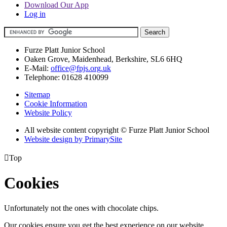
Download Our App
Log in
Furze Platt Junior School
Oaken Grove, Maidenhead, Berkshire, SL6 6HQ
E-Mail:
office@fpjs.org.uk
Telephone:
01628 410099
Sitemap
Cookie Information
Website Policy
All website content copyright © Furze Platt Junior School
Website design by PrimarySite

Top
Cookies
Unfortunately not the ones with chocolate chips.
Our cookies ensure you get the best experience on our website.