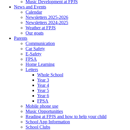
Music Development at FPJS
News and Events
Calendar
Newsletters 2025-2026
Newsletters 2024-2025
Weather at FPJS
Our goats
Parents
Communication
Car Safety
E-Safety
FPSA
Home Learning
Letters
Whole School
Year 3
Year 4
Year 5
Year 6
FPSA
Mobile phone use
Music Opportunities
Reading at FPJS and how to help your child
School App Information
School Clubs