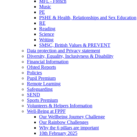
MFL - French
Music
PE
PSHE & Health, Relationships and Sex Education
RE
Reading
Science
Writing
SMSC, British Values & PREVENT
Data protection and Privacy statement
Diversity, Equality, Inclusivness & Disability
Financial Information
Ofsted Reports
Policies
Pupil Premium
Remote Learning
Safeguarding
SEND
Sports Premium
Volunteers & Helpers Information
Well-Being at FPPF
Our Wellbeing Journey Challenge
Our Rainbow Challenges
Why the 6 pillars are important
10th February 2025