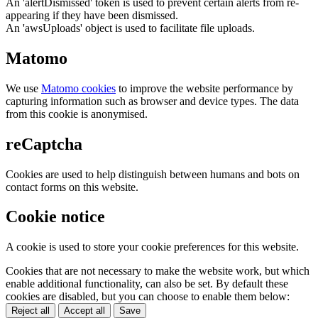
An 'alertDismissed' token is used to prevent certain alerts from re-
appearing if they have been dismissed.
An 'awsUploads' object is used to facilitate file uploads.
Matomo
We use
Matomo cookies
to improve the website performance by
capturing information such as browser and device types. The data
from this cookie is anonymised.
reCaptcha
Cookies are used to help distinguish between humans and bots on
contact forms on this website.
Cookie notice
A cookie is used to store your cookie preferences for this website.
Cookies that are not necessary to make the website work, but which
enable additional functionality, can also be set. By default these
cookies are disabled, but you can choose to enable them below:
Reject all
Accept all
Save