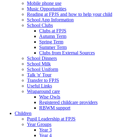
Mobile phone use
Music Opportunities
Reading at FPJS and how to help your child
School App Information
School Clubs
Clubs at FPJS
Autumn Term
Spring Term
Summer Term
Clubs from External Sources
School Dinners
School Milk
School Uniform
Talk 'n' Tour
Transfer to FPJS
Useful Links
Wraparound care
Wise Owls
Registered childcare providers
RBWM support
Children
Pupil Leadership at FPJS
Year Groups
Year 3
Year 4