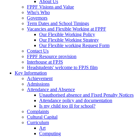
About Us
FPPF Visions and Value
Who's Who
Governors
Term Dates and School Timings
Vacancies and Flexible Working at FPPF
Our Flexible Working Policy
Our Flexible Working Strategy
Our Flexible working Request Form
Contact Us
FPPF Resource provision
Interhouse at FPJS
Headstudents' welcome to FPJS film
Key Information
Achievement
Admissions
Attendance and Absence
Unauthorised absence and Fixed Penalty Notices
Attendance policy and documentation
Is my child too ill for school?
Complaints
Cultural Capital
Curriculum
Art
Computing