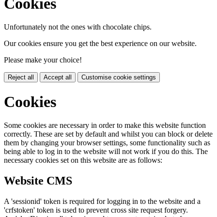
Cookies
Unfortunately not the ones with chocolate chips.
Our cookies ensure you get the best experience on our website.
Please make your choice!
Reject all
Accept all
Customise cookie settings
Cookies
Some cookies are necessary in order to make this website function
correctly. These are set by default and whilst you can block or delete
them by changing your browser settings, some functionality such as
being able to log in to the website will not work if you do this. The
necessary cookies set on this website are as follows:
Website CMS
A 'sessionid' token is required for logging in to the website and a
'crfstoken' token is used to prevent cross site request forgery.