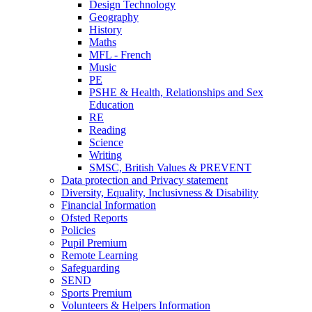
Design Technology
Geography
History
Maths
MFL - French
Music
PE
PSHE & Health, Relationships and Sex
Education
RE
Reading
Science
Writing
SMSC, British Values & PREVENT
Data protection and Privacy statement
Diversity, Equality, Inclusivness & Disability
Financial Information
Ofsted Reports
Policies
Pupil Premium
Remote Learning
Safeguarding
SEND
Sports Premium
Volunteers & Helpers Information