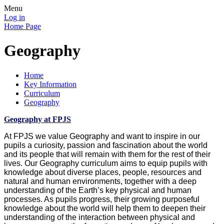
Menu
Log in
Home Page
Geography
Home
Key Information
Curriculum
Geography
Geography at FPJS
At FPJS we value Geography and want to inspire in our
pupils a curiosity, passion and fascination about the world
and its people that will remain with them for the rest of their
lives. Our Geography curriculum aims to equip pupils with
knowledge about diverse places, people, resources and
natural and human environments, together with a deep
understanding of the Earth’s key physical and human
processes. As pupils progress, their growing purposeful
knowledge about the world will help them to deepen their
understanding of the interaction between physical and