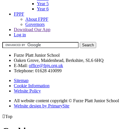
Year 5
Year 6
FPPF
About FPPF
Governors
Download Our App
Log in
Furze Platt Junior School
Oaken Grove, Maidenhead, Berkshire, SL6 6HQ
E-Mail:
office@fpjs.org.uk
Telephone:
01628 410099
Sitemap
Cookie Information
Website Policy
All website content copyright © Furze Platt Junior School
Website design by PrimarySite

Top