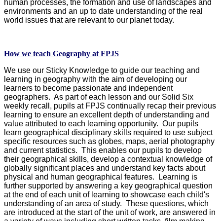
human processes, the formation and use of landscapes and
environments and an up to date understanding of the real
world issues that are relevant to our planet today.
How we teach Geography at FPJS
We use our Sticky Knowledge to guide our teaching and
learning in geography with the aim of developing our
learners to become passionate and independent
geographers. As part of each lesson and our Solid Six
weekly recall, pupils at FPJS continually recap their previous
learning to ensure an excellent depth of understanding and
value attributed to each learning opportunity. Our pupils
learn geographical disciplinary skills required to use subject
specific resources such as globes, maps, aerial photography
and current statistics. This enables our pupils to develop
their geographical skills, develop a contextual knowledge of
globally significant places and understand key facts about
physical and human geographical features. Learning is
further supported by answering a key geographical question
at the end of each unit of learning to showcase each child's
understanding of an area of study. These questions, which
are introduced at the start of the unit of work, are answered in