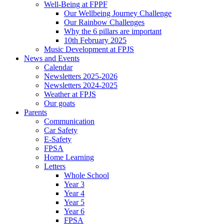
Well-Being at FPPF
Our Wellbeing Journey Challenge
Our Rainbow Challenges
Why the 6 pillars are important
10th February 2025
Music Development at FPJS
News and Events
Calendar
Newsletters 2025-2026
Newsletters 2024-2025
Weather at FPJS
Our goats
Parents
Communication
Car Safety
E-Safety
FPSA
Home Learning
Letters
Whole School
Year 3
Year 4
Year 5
Year 6
FPSA