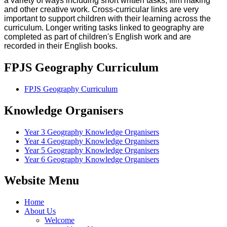
a variety of ways including short written tasks, film making
and other creative work.
Cross-curricular links are very
important to support children with their learning across the
curriculum. Longer writing tasks linked to geography are
completed as part of children's English work and are
recorded in their English books.
FPJS Geography Curriculum
FPJS Geography Curriculum
Knowledge Organisers
Year 3 Geography Knowledge Organisers
Year 4 Geography Knowledge Organisers
Year 5 Geography Knowledge Organisers
Year 6 Geography Knowledge Organisers
Website Menu
Home
About Us
Welcome