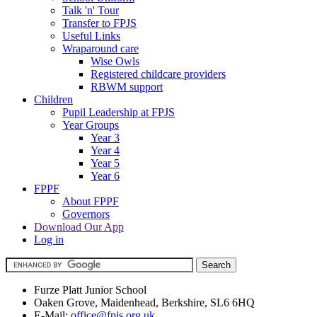
Talk 'n' Tour
Transfer to FPJS
Useful Links
Wraparound care
Wise Owls
Registered childcare providers
RBWM support
Children
Pupil Leadership at FPJS
Year Groups
Year 3
Year 4
Year 5
Year 6
FPPF
About FPPF
Governors
Download Our App
Log in
Furze Platt Junior School
Oaken Grove, Maidenhead, Berkshire, SL6 6HQ
E-Mail:
office@fpjs.org.uk