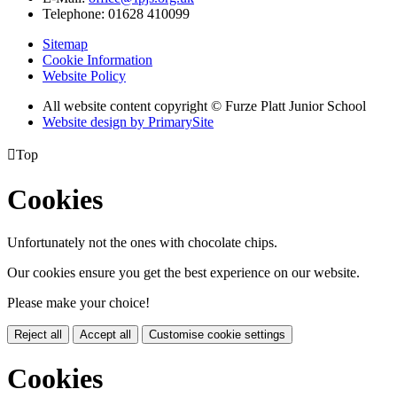
Telephone:
01628 410099
Sitemap
Cookie Information
Website Policy
All website content copyright © Furze Platt Junior School
Website design by PrimarySite

Top
Cookies
Unfortunately not the ones with chocolate chips.
Our cookies ensure you get the best experience on our website.
Please make your choice!
Reject all
Accept all
Customise cookie settings
Cookies