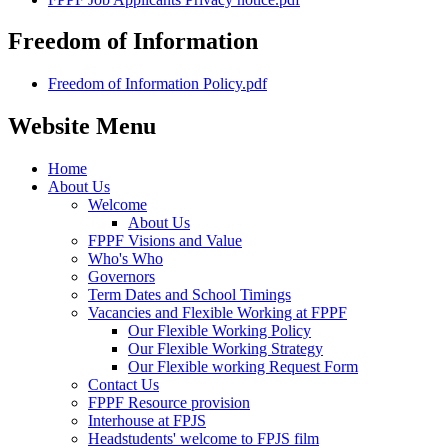
Freedom of Information
Freedom of Information Policy.pdf
Website Menu
Home
About Us
Welcome
About Us
FPPF Visions and Value
Who's Who
Governors
Term Dates and School Timings
Vacancies and Flexible Working at FPPF
Our Flexible Working Policy
Our Flexible Working Strategy
Our Flexible working Request Form
Contact Us
FPPF Resource provision
Interhouse at FPJS
Headstudents' welcome to FPJS film