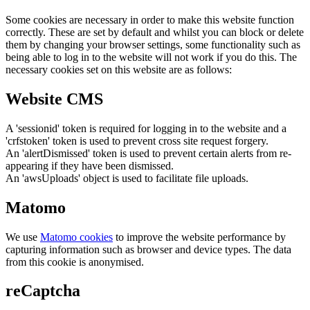
Some cookies are necessary in order to make this website function
correctly. These are set by default and whilst you can block or delete
them by changing your browser settings, some functionality such as
being able to log in to the website will not work if you do this. The
necessary cookies set on this website are as follows:
Website CMS
A 'sessionid' token is required for logging in to the website and a
'crfstoken' token is used to prevent cross site request forgery.
An 'alertDismissed' token is used to prevent certain alerts from re-
appearing if they have been dismissed.
An 'awsUploads' object is used to facilitate file uploads.
Matomo
We use
Matomo cookies
to improve the website performance by
capturing information such as browser and device types. The data
from this cookie is anonymised.
reCaptcha