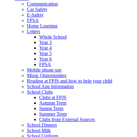
Communication
Car Safety
E-Safety
FPSA
Home Learning
Letters
Whole School
Year 3
Year 4
Year 5
Year 6
FPSA
Mobile phone use
Music Opportunities
Reading at FPJS and how to help your child
School App Information
School Clubs
Clubs at FPJS
Autumn Term
Spring Term
Summer Term
Clubs from External Sources
School Dinners
School Milk
School Uniform