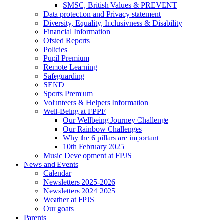
SMSC, British Values & PREVENT
Data protection and Privacy statement
Diversity, Equality, Inclusivness & Disability
Financial Information
Ofsted Reports
Policies
Pupil Premium
Remote Learning
Safeguarding
SEND
Sports Premium
Volunteers & Helpers Information
Well-Being at FPPF
Our Wellbeing Journey Challenge
Our Rainbow Challenges
Why the 6 pillars are important
10th February 2025
Music Development at FPJS
News and Events
Calendar
Newsletters 2025-2026
Newsletters 2024-2025
Weather at FPJS
Our goats
Parents