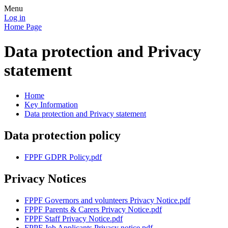
Menu
Log in
Home Page
Data protection and Privacy
statement
Home
Key Information
Data protection and Privacy statement
Data protection policy
FPPF GDPR Policy.pdf
Privacy Notices
FPPF Governors and volunteers Privacy Notice.pdf
FPPF Parents & Carers Privacy Notice.pdf
FPPF Staff Privacy Notice.pdf
FPPF Job Applicants Privacy notice.pdf