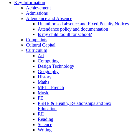
Key Information
Achievement
Admissions
Attendance and Absence
Unauthorised absence and Fixed Penalty Notices
Attendance policy and documentation
Is my child too ill for school?
Complaints
Cultural Capital
Curriculum
Art
Computing
Design Technology
Geography
History
Maths
MFL - French
Music
PE
PSHE & Health, Relationships and Sex
Education
RE
Reading
Science
Writing