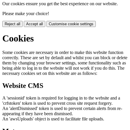
Our cookies ensure you get the best experience on our website.
Please make your choice!
Reject all
Accept all
Customise cookie settings
Cookies
Some cookies are necessary in order to make this website function
correctly. These are set by default and whilst you can block or delete
them by changing your browser settings, some functionality such as
being able to log in to the website will not work if you do this. The
necessary cookies set on this website are as follows:
Website CMS
A 'sessionid' token is required for logging in to the website and a
'crfstoken' token is used to prevent cross site request forgery.
An 'alertDismissed' token is used to prevent certain alerts from re-
appearing if they have been dismissed.
An 'awsUploads' object is used to facilitate file uploads.