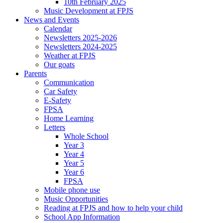
10th February 2025
Music Development at FPJS
News and Events
Calendar
Newsletters 2025-2026
Newsletters 2024-2025
Weather at FPJS
Our goats
Parents
Communication
Car Safety
E-Safety
FPSA
Home Learning
Letters
Whole School
Year 3
Year 4
Year 5
Year 6
FPSA
Mobile phone use
Music Opportunities
Reading at FPJS and how to help your child
School App Information