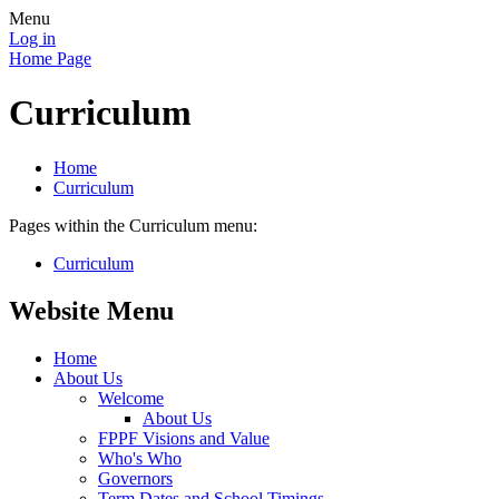
Menu
Log in
Home Page
Curriculum
Home
Curriculum
Pages within the Curriculum menu:
Curriculum
Website Menu
Home
About Us
Welcome
About Us
FPPF Visions and Value
Who's Who
Governors
Term Dates and School Timings