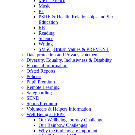
MFL - French
Music
PE
PSHE & Health, Relationships and Sex
Education
RE
Reading
Science
Writing
SMSC, British Values & PREVENT
Data protection and Privacy statement
Diversity, Equality, Inclusivness & Disability
Financial Information
Ofsted Reports
Policies
Pupil Premium
Remote Learning
Safeguarding
SEND
Sports Premium
Volunteers & Helpers Information
Well-Being at FPPF
Our Wellbeing Journey Challenge
Our Rainbow Challenges
Why the 6 pillars are important