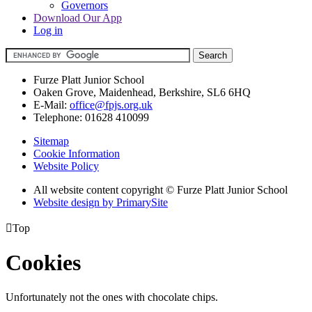
Governors
Download Our App
Log in
Furze Platt Junior School
Oaken Grove, Maidenhead, Berkshire, SL6 6HQ
E-Mail:
office@fpjs.org.uk
Telephone:
01628 410099
Sitemap
Cookie Information
Website Policy
All website content copyright © Furze Platt Junior School
Website design by PrimarySite

Top
Cookies
Unfortunately not the ones with chocolate chips.