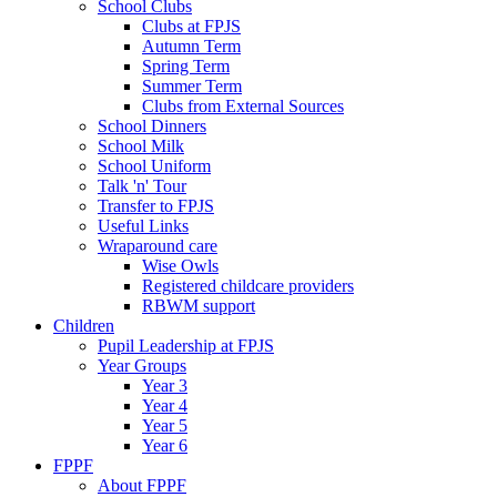
School Clubs
Clubs at FPJS
Autumn Term
Spring Term
Summer Term
Clubs from External Sources
School Dinners
School Milk
School Uniform
Talk 'n' Tour
Transfer to FPJS
Useful Links
Wraparound care
Wise Owls
Registered childcare providers
RBWM support
Children
Pupil Leadership at FPJS
Year Groups
Year 3
Year 4
Year 5
Year 6
FPPF
About FPPF