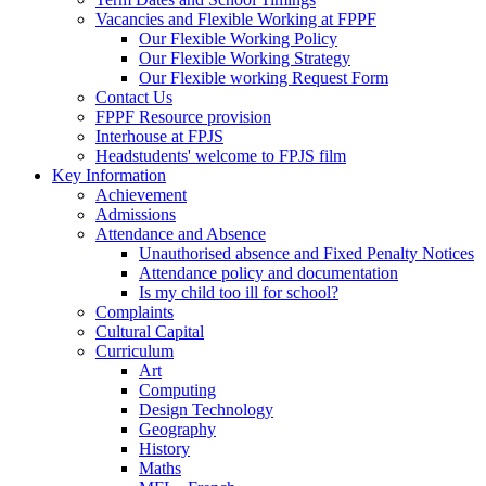
Vacancies and Flexible Working at FPPF
Our Flexible Working Policy
Our Flexible Working Strategy
Our Flexible working Request Form
Contact Us
FPPF Resource provision
Interhouse at FPJS
Headstudents' welcome to FPJS film
Key Information
Achievement
Admissions
Attendance and Absence
Unauthorised absence and Fixed Penalty Notices
Attendance policy and documentation
Is my child too ill for school?
Complaints
Cultural Capital
Curriculum
Art
Computing
Design Technology
Geography
History
Maths